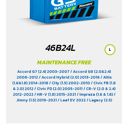
46B24L
L
MAINTENANCE FREE
Accord G7 (2.4) 2003-2007
/ Accord G8 (2.0&2.4)
2008-2012
/ Accord Hybrid (2.0) 2013-2016
/ Altis
(1.6&1.8) 2014-2018
/ City (1.5) 2002-2010
/ Civic FB (1.8
& 2.0) 2012
/ Civic FD (2.0) 2005-2011
/ CR-V (2.0 & 2.4)
2012-2022
/ HR-V (1.8) 2015-2021
/ Impreza (1.6 & 1.8)
/
Jimny (1.5) 2019-2021
/ Leaf EV 2022
/ Legacy (2.5)
2009-2013
/ Mazda 2 (1.5) 2009-2014
/ Outlander
PHEV (2.4) 2021-2024
/ Sienta (1.5) 2016-2019
/ Swift
(1.2) 2012-2017
/ Sylphy (1.6 &1.8) 2012
/ Tiida (1.6&1.8)
2006
/ Vios (1.5) 2007-2013
/ Vitara (1.6 & 2.0)
/ XL7