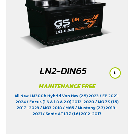
LN2-DIN65
L
MAINTENANCE FREE
All New LM300h Hybrid Van Hev (2.5) 2023
/ EP 2021-
2024
/ Focus (1.6 & 1.8 & 2.0) 2012-2020
/ MG ZS (1.5)
2017 -2023
/ MG3 2018
/ MG5
/ Mustang (2.3) 2019-
2021
/ Sonic AT LTZ (1.6) 2012-2017