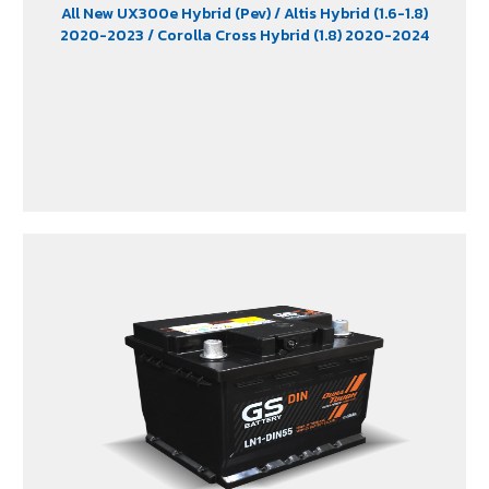
All New UX300e Hybrid (Pev)
/ Altis Hybrid (1.6-1.8)
2020-2023
/ Corolla Cross Hybrid (1.8) 2020-2024