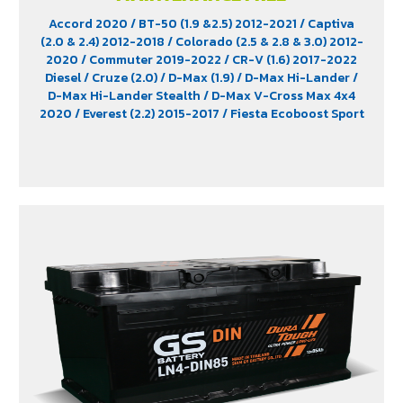
Accord 2020
/ BT-50 (1.9 &2.5) 2012-2021
/ Captiva
(2.0 & 2.4) 2012-2018
/ Colorado (2.5 & 2.8 & 3.0) 2012-
2020
/ Commuter 2019-2022
/ CR-V (1.6) 2017-2022
Diesel
/ Cruze (2.0)
/ D-Max (1.9)
/ D-Max Hi-Lander
/
D-Max Hi-Lander Stealth
/ D-Max V-Cross Max 4x4
2020
/ Everest (2.2) 2015-2017
/ Fiesta Ecoboost Sport
(1.0) 2014-2016
/ Fortuner (2.4) 2WD 2016-2021
/
Freelander (2.5)
/ Hiace
/ HS (1.5) 2019-2023
/ Innova
Crystra 2016-2022
/ Majesty 2019-2022
/ Navara 2019
- 2020
/ Navara Double Cab
/ Navara Pro-2X 2021
/
Navara Pro-4X 2021
/ Ranger (2.2 & 2.5)
/ Revo (2.4)
/
Revo GR Sport (2.4)
/ Revo Prerunner (2.4)
/ Revo Rocco
(2.4)
/ Revo Z-Edition (2.4)
/ Terra 2018-2022
/
Territory (2.7)
/ X-Trail Hybrid (2.0)