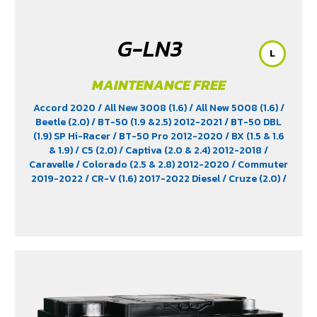
G-LN3
L
MAINTENANCE FREE
Accord 2020
/ All New 3008 (1.6)
/ All New 5008 (1.6)
/
Beetle (2.0)
/ BT-50 (1.9 &2.5) 2012-2021
/ BT-50 DBL
(1.9) SP Hi-Racer
/ BT-50 Pro 2012-2020
/ BX (1.5 & 1.6
& 1.9)
/ C5 (2.0)
/ Captiva (2.0 & 2.4) 2012-2018
/
Caravelle
/ Colorado (2.5 & 2.8) 2012-2020
/ Commuter
2019-2022
/ CR-V (1.6) 2017-2022 Diesel
/ Cruze (2.0)
/
D-Max (1.9)
/ D-Max Hi-Lander
/ D-Max Hi-Lander
Stealth
/ D-Max V-Cross Max 4x4 2020
/ Everest (2.2)
2015-2017
/ Extender
/ Fortuner (2.4) 2WD 2016-2021
/
Freelander (2.5)
/ Golf (1.8 & 2.0)
/ Hiace
/ HS
/ Innova
Crystra 2016-2022
/ Majesty 2019-2022
/ MG GS
/ MG
V80
/ MG6
/ Navara Pro -4X 2022
/ Navara Pro-2X
2022
/ Passat (1.8 & 2.0)
/ Peugeot 207
/ Peugeot 307
/
Peugeot 360
/ Peugeot 406
/ Peugeot 407
/ Peugeot
607
/ Ranger (2.2 & 2.5)
/ Revo (2.4)
/ Revo GR Sport (2.4)