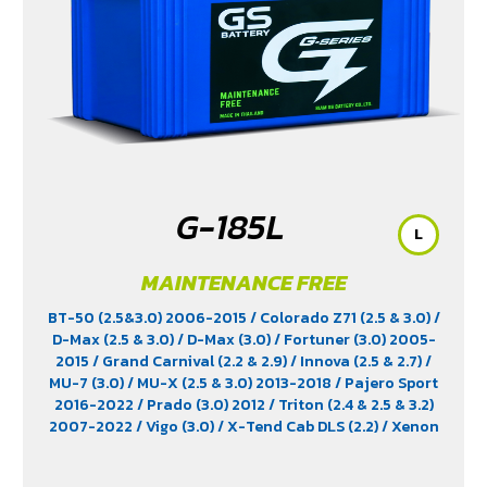
G-185L
L
MAINTENANCE FREE
BT-50 (2.5&3.0) 2006-2015
/ Colorado Z71 (2.5 & 3.0)
/
D-Max (2.5 & 3.0)
/ D-Max (3.0)
/ Fortuner (3.0) 2005-
2015
/ Grand Carnival (2.2 & 2.9)
/ Innova (2.5 & 2.7)
/
MU-7 (3.0)
/ MU-X (2.5 & 3.0) 2013-2018
/ Pajero Sport
2016-2022
/ Prado (3.0) 2012
/ Triton (2.4 & 2.5 & 3.2)
2007-2022
/ Vigo (3.0)
/ X-Tend Cab DLS (2.2)
/ Xenon
150 NX-Plore (2.2)
/ Xenon CNG (2.2)