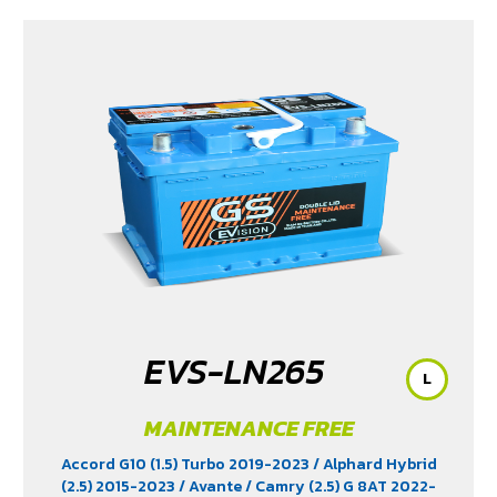
EVS-LN265
L
MAINTENANCE FREE
Accord G10 (1.5) Turbo 2019-2023
/ Alphard Hybrid
(2.5) 2015-2023
/ Avante
/ Camry (2.5) G 8AT 2022-