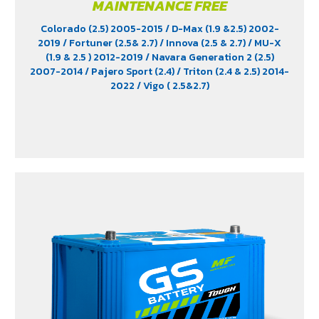
MAINTENANCE FREE
Colorado (2.5) 2005-2015
/ D-Max (1.9 &2.5) 2002-
2019
/ Fortuner (2.5& 2.7)
/ Innova (2.5 & 2.7)
/ MU-X
(1.9 & 2.5 ) 2012-2019
/ Navara Generation 2 (2.5)
2007-2014
/ Pajero Sport (2.4)
/ Triton (2.4 & 2.5) 2014-
2022
/ Vigo ( 2.5&2.7)