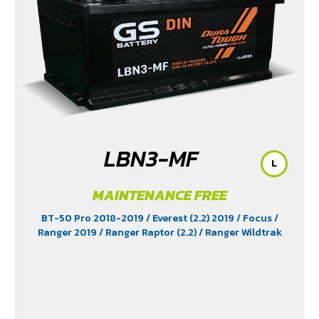
/ Revo Prerunner (2.4)
/ Revo Rocco (2.4)
/ Revo Z-
Edition (2.4)
/ Scirocco (2.0)
/ Terra 2018-2022
/
Territory (2.7)
/ Trailblazer Phoenix (2.5)
/ Vento (1.8)
/
X-Trail Hybrid (2.0)
LBN3-MF
L
MAINTENANCE FREE
BT-50 Pro 2018-2019
/ Everest (2.2) 2019
/ Focus
/
Ranger 2019
/ Ranger Raptor (2.2)
/ Ranger Wildtrak