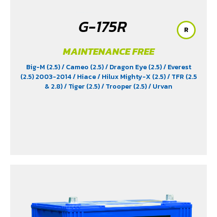
G-175R
R
MAINTENANCE FREE
Big-M (2.5)
/ Cameo (2.5)
/ Dragon Eye (2.5)
/ Everest
(2.5) 2003-2014
/ Hiace
/ Hilux Mighty-X (2.5)
/ TFR (2.5
& 2.8)
/ Tiger (2.5)
/ Trooper (2.5)
/ Urvan