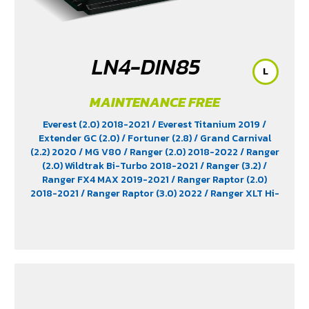
LN4-DIN85
L
MAINTENANCE FREE
Everest (2.0) 2018-2021
/ Everest Titanium 2019
/
Extender GC (2.0)
/ Fortuner (2.8)
/ Grand Carnival
(2.2) 2020
/ MG V80
/ Ranger (2.0) 2018-2022
/ Ranger
(2.0) Wildtrak Bi-Turbo 2018-2021
/ Ranger (3.2)
/
Ranger FX4 MAX 2019-2021
/ Ranger Raptor (2.0)
2018-2021
/ Ranger Raptor (3.0) 2022
/ Ranger XLT Hi-
Rider 2018-2019
/ Revo (2.8) Diesel