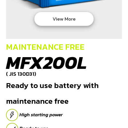
DEALERS
View More
NEWS
CAREER
MAINTENANCE FREE
CONTACT
MFX200L
E-
BUSINESS
( JIS 130D31)
Ready to use battery with
maintenance free
High starting power