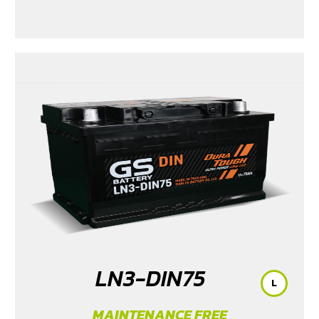
LN3-DIN75
L
MAINTENANCE FREE