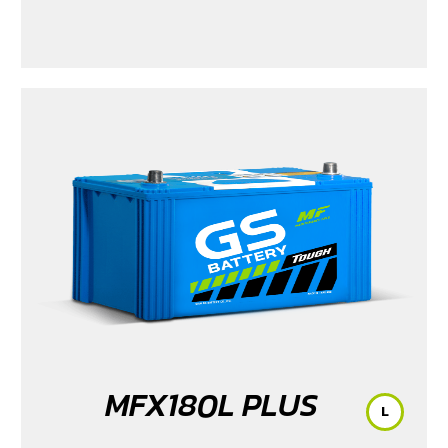
MFX180L PLUS
L