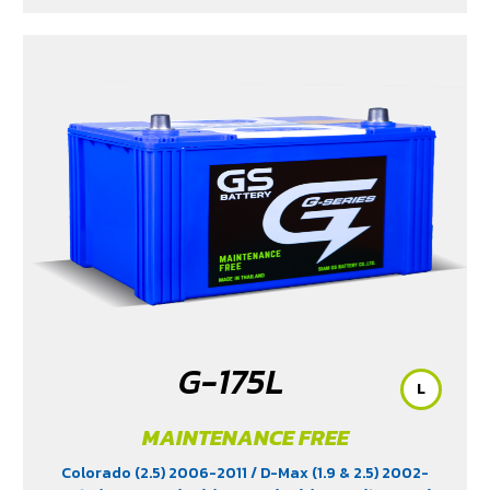
G-175L
L
MAINTENANCE FREE
Colorado (2.5) 2006-2011
/ D-Max (1.9 & 2.5) 2002-