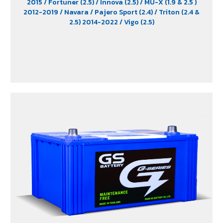
2015
/ Fortuner (2.5)
/ Innova (2.5)
/ MU-X (1.9 & 2.5 )
2012-2019
/ Navara
/ Pajero Sport (2.4)
/ Triton (2.4 &
2.5) 2014-2022
/ Vigo (2.5)