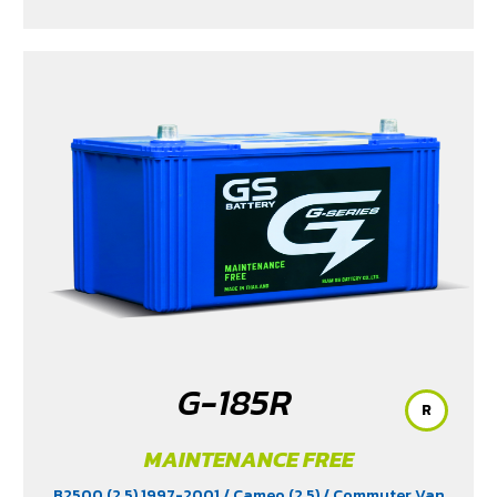
G-185R
R
MAINTENANCE FREE
B2500 (2.5) 1997-2001
/ Cameo (2.5)
/ Commuter Van