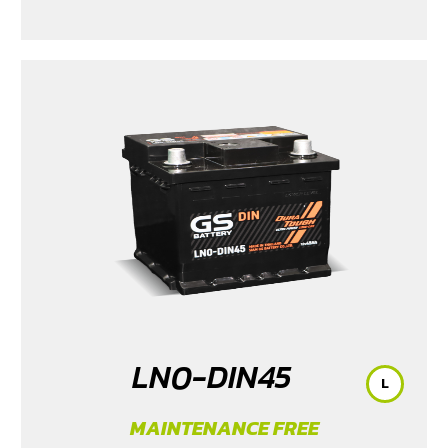
LN0-DIN45
L
MAINTENANCE FREE