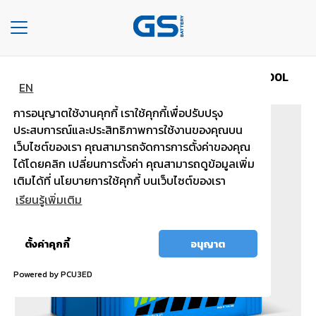
Toggle
navigation
Home
Car type MAINTENANCE FREE
MFX200L
HOME
EN
การอนุญาตใช้งานคุกกี้ เราใช้คุกกี้เพื่อปรับปรุง
COMPANY
ประสบการณ์และประสิทธิภาพการใช้งานของคุณบน
เว็บไซต์ของเรา คุณสามารถจัดการการตั้งค่าของคุณ
TYPE
ได้โดยคลิก เปลี่ยนการตั้งค่า คุณสามารถดูข้อมูลเพิ่ม
OF
เติมได้ที่ นโยบายการใช้คุกกี้ บนเว็บไซต์ของเรา
BATTERIES
เรียนรู้เพิ่มเติม
TYPE
OF
อนุญาต
ตั้งค่าคุกกี้
อนุญาต
CARS
ทั้งหมด
Powered by PCU3ED
OUR
SERVICE