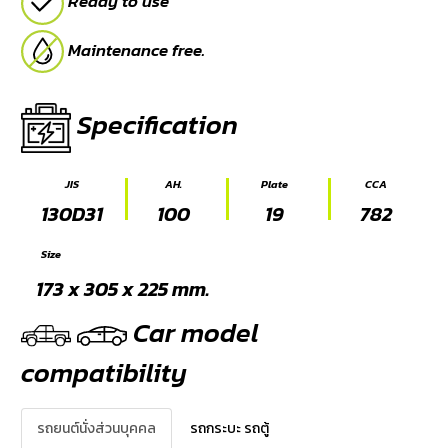
Ready to use
Maintenance free.
Specification
JIS
AH.
Plate
CCA
130D31
100
19
782
Size
173 x 305 x 225 mm.
Car model
compatibility
รถยนต์นั่งส่วนบุคคล
รถกระบะ รถตู้