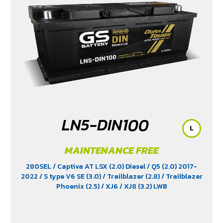
LN5-DIN100
L
MAINTENANCE FREE
280SEL
/ Captiva AT LSX (2.0) Diesel
/ Q5 (2.0) 2017-
2022
/ S type V6 SE (3.0)
/ Trailblazer (2.8)
/ Trailblazer
Phoenix (2.5)
/ XJ6
/ XJ8 (3.2) LWB