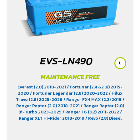
EVS-LN490
L
MAINTENANCE FREE
Everest (2.0) 2018-2021
/ Fortuner (2.4 &2 .8) 2015-
2020
/ Fortuner Legender (2.8) 2020-2022
/ Hilux
Travo (2.8) 2025-2026
/ Ranger FX4 MAX (2.2) 2019
/
Ranger Raptor (2.0) 2018-2021
/ Ranger Raptor (2.0)
Bi-Turbo 2023-2025
/ Ranger T6 (3.2) 2011-2022
/
Ranger XLT Hi-Rider 2018-2019
/ Revo (2.8) Diesel
2015-2025
/ Revo Prerunner (2.8)
/ Revo Rocco (2.8)
2018-2025
/ Triton (2.4) 2023-2025