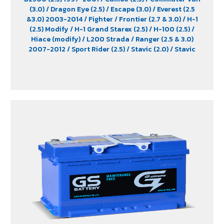
(3.0)
/ Dragon Eye (2.5)
/ Escape (3.0)
/ Everest (2.5
&3.0) 2003-2014
/ Fighter
/ Frontier (2.7 & 3.0)
/ H-1
(2.5) Modify
/ H-1 Grand Starex (2.5)
/ H-100 (2.5)
/
Hiace (modify)
/ L200 Strada
/ Ranger (2.5 & 3.0)
2007-2012
/ Sport Rider (2.5)
/ Stavic (2.0)
/ Stavic
Turismo (2.0)
/ TFR (2.5 & 2.8)
/ Tiger (2.5)
/ Trooper (2.5
& 3.0)
/ Urvan (modify)
/ Vega (3.0)
/ Xenon (2.2)
/
Xenon X-Tend Cab (2.2)