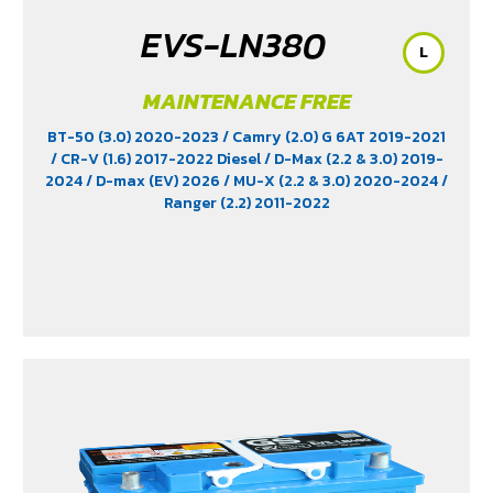
EVS-LN380
L
MAINTENANCE FREE
BT-50 (3.0) 2020-2023
/ Camry (2.0) G 6AT 2019-2021
/ CR-V (1.6) 2017-2022 Diesel
/ D-Max (2.2 & 3.0) 2019-
2024
/ D-max (EV) 2026
/ MU-X (2.2 & 3.0) 2020-2024
/
Ranger (2.2) 2011-2022