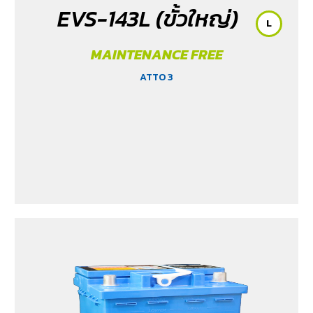
EVS-143L (ขั้วใหญ่)
L
MAINTENANCE FREE
ATTO 3