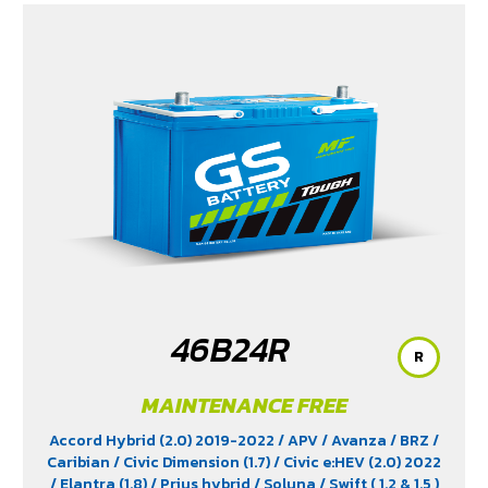
(1.5) 2020-2024
/ Xpander Cross (1.5) 2010-2021
/
Xpander GT (1.5) 2010-2021
/ Yaris (1.5) 2006-2012
/
Yaris Ativ (1.2) 2017-2020
/ Yaris Hatchback (1.2) 2017-
2020
/ Yaris Standard (1.2) 2012-2019
46B24R
R
MAINTENANCE FREE
Accord Hybrid (2.0) 2019-2022
/ APV
/ Avanza
/ BRZ
/
Caribian
/ Civic Dimension (1.7)
/ Civic e:HEV (2.0) 2022
/ Elantra (1.8)
/ Prius hybrid
/ Soluna
/ Swift ( 1.2 & 1.5 )