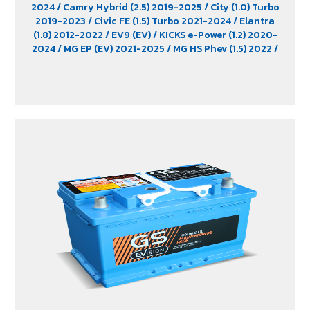
2024
/ Camry Hybrid (2.5) 2019-2025
/ City (1.0) Turbo
2019-2023
/ Civic FE (1.5) Turbo 2021-2024
/ Elantra
(1.8) 2012-2022
/ EV9 (EV)
/ KICKS e-Power (1.2) 2020-
2024
/ MG EP (EV) 2021-2025
/ MG HS Phev (1.5) 2022
/
MG ZS (1.5) 2017 -2023
/ MG ZS EV 2019-2023
/ MG3 (1.5)
2015-2023
/ MG3 Xross (1.5) 2015-2017
/ MG5
/ Serena
C28 (1.4) 2025
/ Sorento (EV)
/ Tiburon
/ Vellfire Hybrid
(2.5) 2015-2023