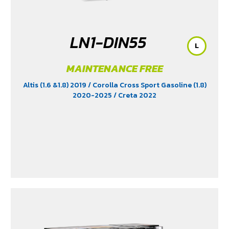
LN1-DIN55
L
MAINTENANCE FREE
Altis (1.6 &1.8) 2019
/ Corolla Cross Sport Gasoline (1.8)
2020-2025
/ Creta 2022