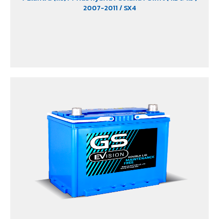
2007-2011
/ SX4