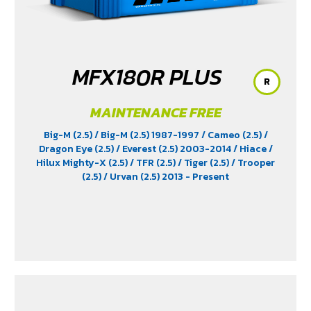
MFX180R PLUS
R
MAINTENANCE FREE
Big-M (2.5)
/ Big-M (2.5) 1987-1997
/ Cameo (2.5)
/
Dragon Eye (2.5)
/ Everest (2.5) 2003-2014
/ Hiace
/
Hilux Mighty-X (2.5)
/ TFR (2.5)
/ Tiger (2.5)
/ Trooper
(2.5)
/ Urvan (2.5) 2013 - Present