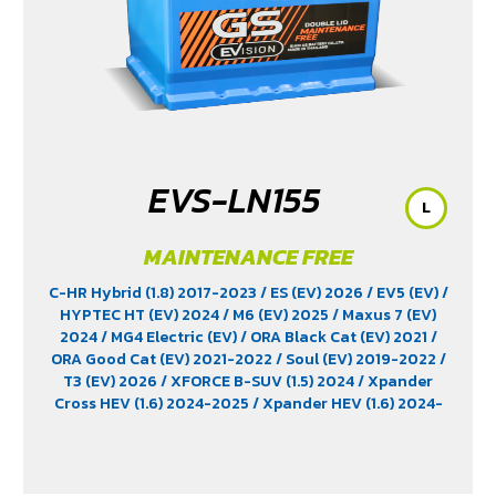
EVS-LN155
L
MAINTENANCE FREE
C-HR Hybrid (1.8) 2017-2023
/ ES (EV) 2026
/ EV5 (EV)
/
HYPTEC HT (EV) 2024
/ M6 (EV) 2025
/ Maxus 7 (EV)
2024
/ MG4 Electric (EV)
/ ORA Black Cat (EV) 2021
/
ORA Good Cat (EV) 2021-2022
/ Soul (EV) 2019-2022
/
T3 (EV) 2026
/ XFORCE B-SUV (1.5) 2024
/ Xpander
Cross HEV (1.6) 2024-2025
/ Xpander HEV (1.6) 2024-
2025
/ Yaris Ativ Hybrid (1.5) 2025
/ Yaris Cross (1.5)
2023