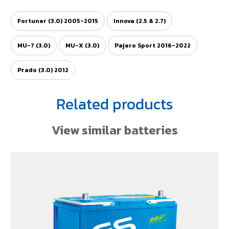
Fortuner (3.0) 2005-2015
Innova (2.5 & 2.7)
MU-7 (3.0)
MU-X (3.0)
Pajero Sport 2016-2022
Prado (3.0) 2012
Related products
View similar batteries