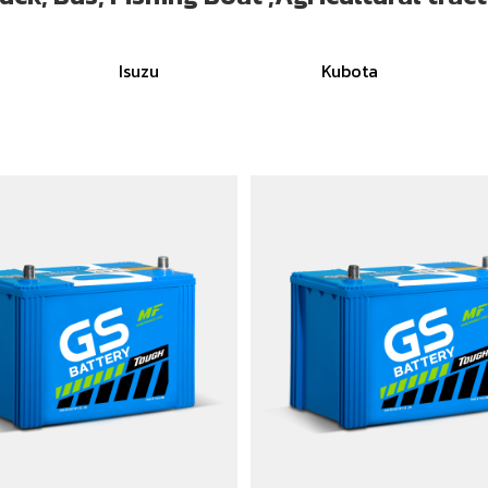
Isuzu
Kubota