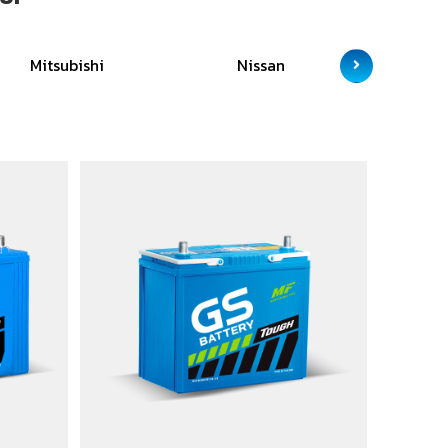
Mitsubishi
Nissan
Sc