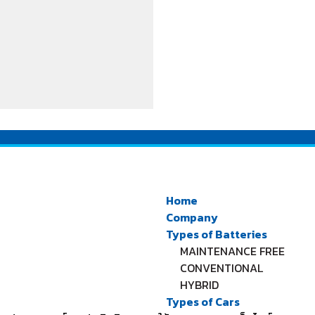
Home
Company
Types of Batteries
MAINTENANCE FREE
CONVENTIONAL
HYBRID
Types of Cars