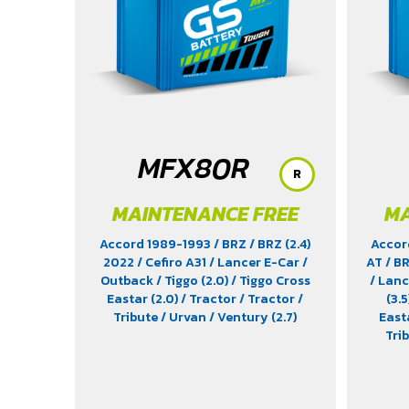
MFX80R
R
MAINTENANCE FREE
MA
Accord 1989-1993
/ BRZ
/ BRZ (2.4)
Accor
2022
/ Cefiro A31
/ Lancer E-Car
/
AT
/ B
Outback
/ Tiggo (2.0)
/ Tiggo Cross
/ Lan
Eastar (2.0)
/ Tractor
/ Tractor
/
(3.5
Tribute
/ Urvan
/ Ventury (2.7)
East
Tri