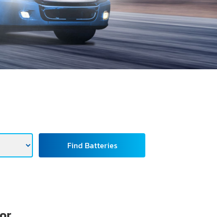
Find Batteries
tor