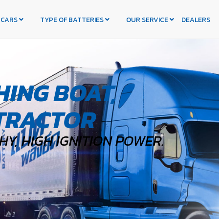
 CARS
TYPE OF BATTERIES
OUR SERVICE
DEALERS
HING BOAT,
TRACTOR
Y, HIGH IGNITION POWER.