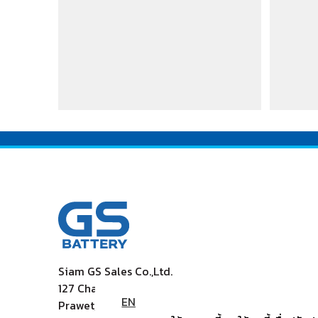
Siam GS Sales Co.,Ltd.
127 Chaleamprakiet Rama9 Rd., Dokmai
EN
Prawet, Bangkok 10250