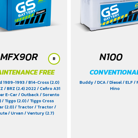
MFX90R
N100
R
INTENANCE FREE
CONVENTIONA
d 1989-1993
/ B14-Cross (2.0)
Buddy
/ DCA
/ Diesel
/ ELF
/
RZ
/ BRZ (2.4) 2022
/ Cefiro A31
Hino
cer E-Car
/ Outback
/ Sorento
)
/ Tiggo (2.0)
/ Tiggo Cross
ar (2.0)
/ Tractor
/ Tractor
/
bute
/ Urvan
/ Ventury (2.7)