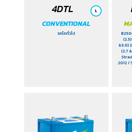
4DTL
L
CONVENTIONAL
MA
รถไถทั่วไป
B25
(2.5
&3.0)
(2.7 &
Stra
2012
/ 
Stavic
/ Tig
Urvan 