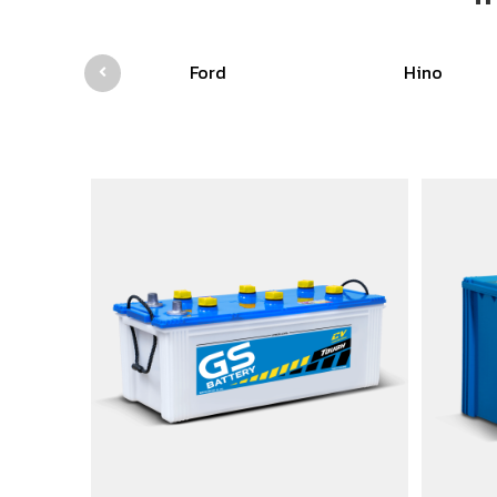
Ford
Hino