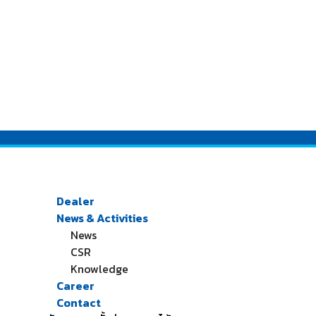
Dealer
News & Activities
News
CSR
Knowledge
Career
Contact