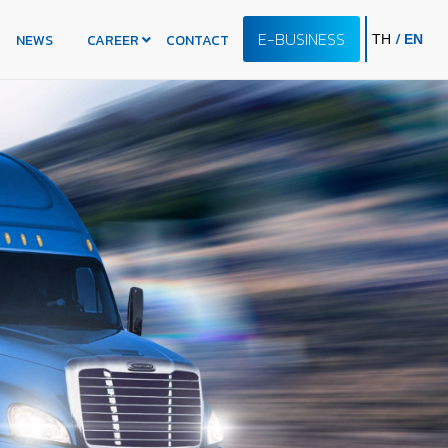
E-BUSINESS
/
NEWS
CAREER
CONTACT
TH
EN