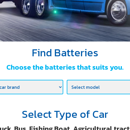
Find Batteries
Choose the batteries that suits you.
Select Type of Car
uck, Bus, Fishing Boat ,Agricultural trac