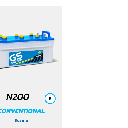
N200
R
CONVENTIONAL
Scania