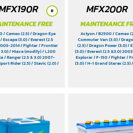
MFX190R
MFX200R
R
INTENANCE FREE
MAINTENANCE F
00
/ Cameo (2.5)
/ Dragon Eye
Actyon
/ B2500
/ Cameo (
)
/ Escape (3.0)
/ Everest (2.5
Commuter Van (3.0)
/ Drag
 2003-2014
/ Fighter
/ Frontier
(2.5)
/ Dragon Power (3.0)
/ 
 3.0)
/ Hiace (modify)
/ L200
(3.0)
/ Everest (2.5 &3.0) 200
da
/ Ranger (2.5 & 3.0) 2007-
Explorer
/ F-150
/ Fighter
/ F
Sport Rider (2.5)
/ Stavic (2.0)
/
(3.0)
/ H-1 Grand Starex (2.5)
 Turismo (2.0)
/ TFR (2.5 & 2.8)
(2.5)
/ Musso
/ Ranger (2.5 &
er (2.5)
/ Trooper (2.5 & 3.0)
/
2007-2012
/ Rexton (2.7)
/ 
(modify)
/ Xenon (2.2)
/ Xenon
Sport Rider (3.0)
/ Stavic (
X-Tend Cab (2.2)
Stavic Turismo (2.0)
/ TFR (2.
/ Tiger (3.0)
/ Trooper (2.5 &
Vega (3.0)
/ Xenon (2.2)
/ Xe
Tend Cab (2.2)