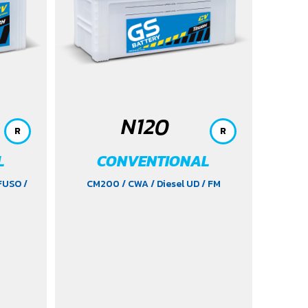
2021
/ Yaris (1.5) 2006-2012
/ Yaris
Ativ (1.2) 2017-2020
/ Yaris
Hatchback (1.2) 2017-2020
/ Yaris
Standard (1.2) 2012-2019
N120
R
R
L
CONVENTIONAL
 FUSO
/
CM200
/ CWA
/ Diesel UD
/ FM