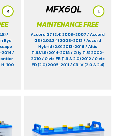
MFX60L
R
L
REE
MAINTENANCE FREE
2.5)
/
Accord G7 (2.4) 2003-2007
/ Accord
on Eye
G8 (2.0&2.4) 2008-2012
/ Accord
Escape
Hybrid (2.0) 2013-2016
/ Altis
3-2014
/
(1.6&1.8) 2014-2018
/ City (1.5) 2002-
rontier
2010
/ Civic FB (1.8 & 2.0) 2012
/ Civic
/ H-100
FD (2.0) 2005-2011
/ CR-V (2.0 & 2.4)
 3.0)
2012-2022
/ HR-V (1.8) 2015-2021
/
RX320
/
Impreza (1.6 & 1.8)
/ Jimny (1.5) 2019-
2.0)
/
2021
/ Leaf EV 2022
/ Legacy (2.5)
5 & 2.8)
2009-2013
/ Mazda 2 (1.5) 2009-
 3.0)
/
2014
/ Outlander PHEV (2.4) 2021-
non X-
2024
/ Sienta (1.5) 2016-2019
/ Swift
(1.2) 2012-2017
/ Sylphy (1.6 &1.8)
2012
/ Tiida (1.6&1.8) 2006
/ Vios (1.5)
2007-2013
/ Vitara (1.6 & 2.0)
/ XL7
(1.5) 2020-2024
/ Xpander Cross (1.5)
2010-2021
/ Xpander GT (1.5) 2010-