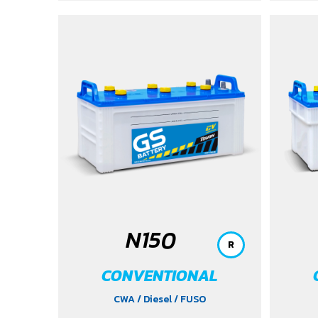
N150
R
CONVENTIONAL
CWA
/ Diesel
/ FUSO