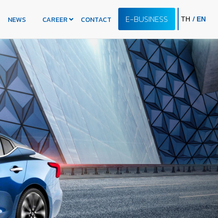
E-BUSINESS
/
NEWS
CAREER
CONTACT
TH
EN