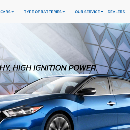
 CARS
TYPE OF BATTERIES
OUR SERVICE
DEALERS
Y, HIGH IGNITION POWER.