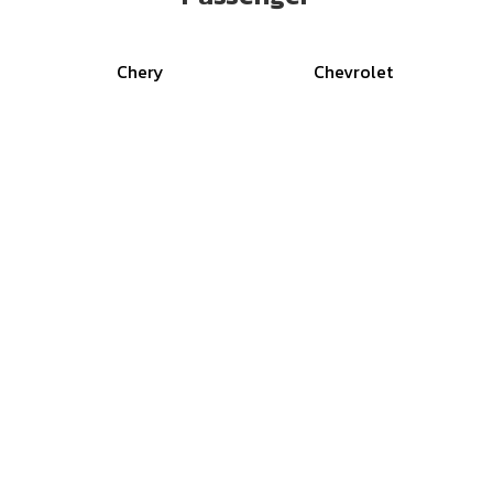
Chery
Chevrolet