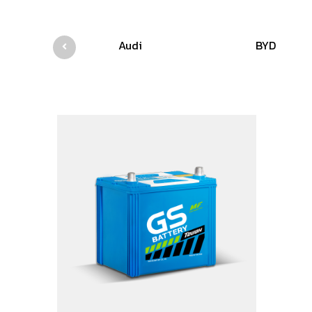
Audi
BYD