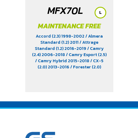
MFX70L
L
MAINTENANCE FREE
Accord (2.3) 1998-2002
/ Almera
Standard (1.2) 2011
/ Attrage
Standard (1.2) 2016-2019
/ Camry
(2.4) 2006-2018
/ Camry Esport (2.5)
/ Camry Hybrid 2015-2018
/ CX-5
(2.0) 2013-2016
/ Forester (2.0)
2013-2022
/ Harrier (2.0 & 2.4)
2003-2013
/ Impreza (2.0 & 2.4)
/
Innova (2.0) 2004-2015
/ Juke 2013-
2016
/ Lancer EX (1.8) 2011
/ Legacy
(2.5) 2012-2022
/ Levorg (1.6)
/ March
(1.2)
/ Mazda 3 (1.6 & 2.0) 2004-2011
/
Mazda 3 Skyactiv 2015-2019
/
Mirage Standard 2016-2022
/
Outback
/ Soul (1.6) 2015
/ Space
Wagon (2.4) 2004-2011
/ Teana (2.0
& 2.5) 2004-2017
/ Tucson (2.0) 2011