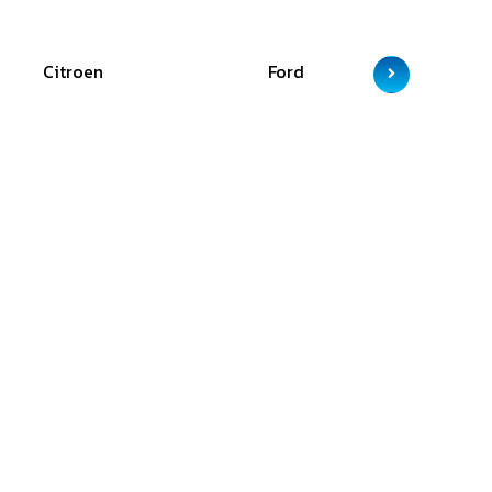
Citroen
Ford
GAC