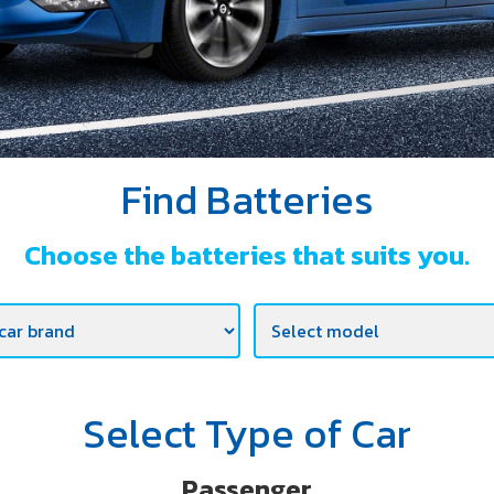
Find Batteries
Choose the batteries that suits you.
Select Type of Car
Passenger