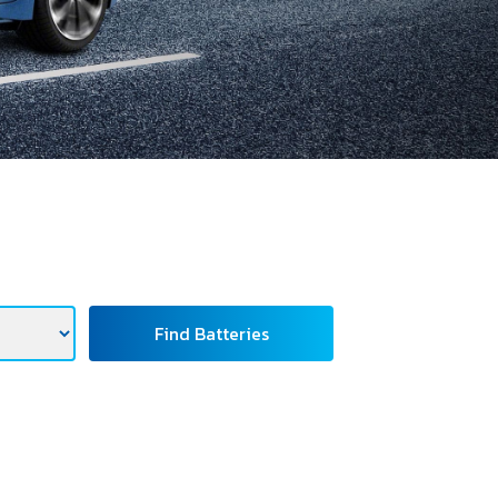
Find Batteries